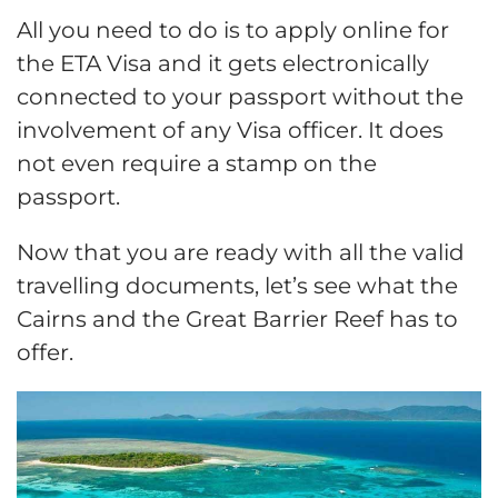
All you need to do is to apply online for
the ETA Visa and it gets electronically
connected to your passport without the
involvement of any Visa officer. It does
not even require a stamp on the
passport.
Now that you are ready with all the valid
travelling documents, let’s see what the
Cairns and the Great Barrier Reef has to
offer.