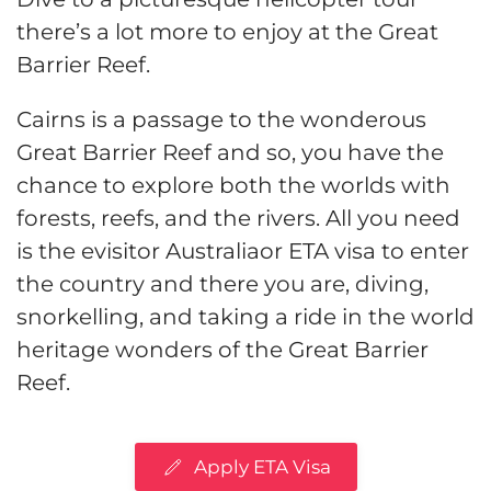
there’s a lot more to enjoy at the Great
Barrier Reef.
Cairns is a passage to the wonderous
Great Barrier Reef and so, you have the
chance to explore both the worlds with
forests, reefs, and the rivers. All you need
is the evisitor Australiaor ETA visa to enter
the country and there you are, diving,
snorkelling, and taking a ride in the world
heritage wonders of the Great Barrier
Reef.
Apply ETA Visa