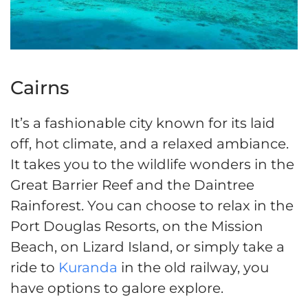
Cairns
It’s a fashionable city known for its laid
off, hot climate, and a relaxed ambiance.
It takes you to the wildlife wonders in the
Great Barrier Reef and the Daintree
Rainforest. You can choose to relax in the
Port Douglas Resorts, on the Mission
Beach, on Lizard Island, or simply take a
ride to
Kuranda
in the old railway, you
have options to galore explore.