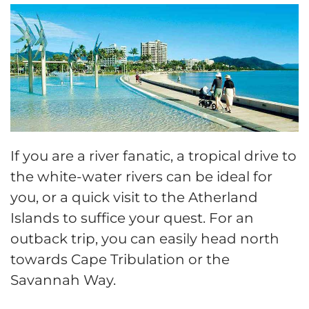
If you are a river fanatic, a tropical drive to
the white-water rivers can be ideal for
you, or a quick visit to the Atherland
Islands to suffice your quest. For an
outback trip, you can easily head north
towards Cape Tribulation or the
Savannah Way.