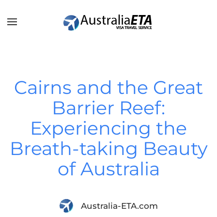
Skip to main content
Cairns and the Great
Barrier Reef:
Experiencing the
Breath-taking Beauty
of Australia
Australia-ETA.com