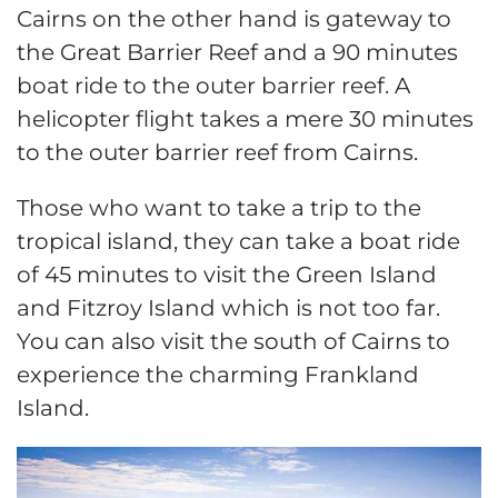
Cairns on the other hand is gateway to
the Great Barrier Reef and a 90 minutes
boat ride to the outer barrier reef. A
helicopter flight takes a mere 30 minutes
to the outer barrier reef from Cairns.
Those who want to take a trip to the
tropical island, they can take a boat ride
of 45 minutes to visit the Green Island
and Fitzroy Island which is not too far.
You can also visit the south of Cairns to
experience the charming Frankland
Island.