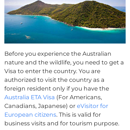
Before you experience the Australian
nature and the wildlife, you need to get a
Visa to enter the country. You are
authorized to visit the country as a
foreign resident only if you have the
Australia ETA Visa
(For Americans,
Canadians, Japanese) or
eVisitor for
European citizens
. This is valid for
business visits and for tourism purpose.