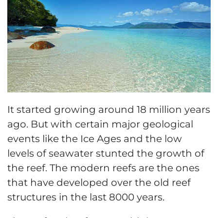
It started growing around 18 million years
ago. But with certain major geological
events like the Ice Ages and the low
levels of seawater stunted the growth of
the reef. The modern reefs are the ones
that have developed over the old reef
structures in the last 8000 years.