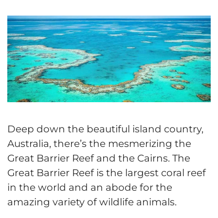
Deep down the beautiful island country,
Australia, there’s the mesmerizing the
Great Barrier Reef and the Cairns. The
Great Barrier Reef is the largest coral reef
in the world and an abode for the
amazing variety of wildlife animals.