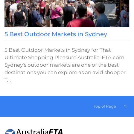
5 Best Outdoor Markets in Sydney
5 Best Outdoor Markets in Sydney for That
Ultimate Shopping Pleasure Australia-ETA.com
Sydney’s outdoor markets are one of the best
destinations you can explore as an avid shopper.
T...
Top of Page