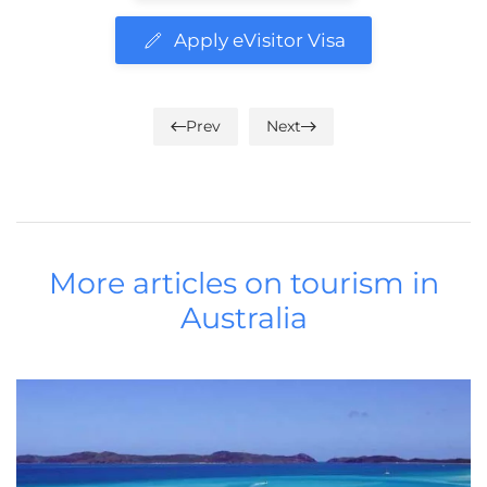
Apply eVisitor Visa
Prev
Next
More articles on tourism in
Australia