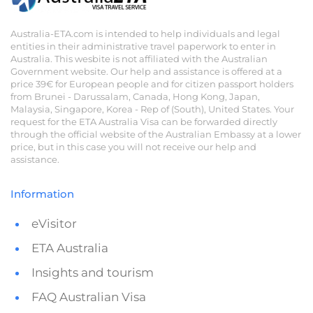
Australia-ETA.com is intended to help individuals and legal
entities in their administrative travel paperwork to enter in
Australia. This wesbite is not affiliated with the Australian
Government website. Our help and assistance is offered at a
price 39€ for European people and for citizen passport holders
from Brunei - Darussalam, Canada, Hong Kong, Japan,
Malaysia, Singapore, Korea - Rep of (South), United States. Your
request for the ETA Australia Visa can be forwarded directly
through the official website of the Australian Embassy at a lower
price, but in this case you will not receive our help and
assistance.
Information
eVisitor
ETA Australia
Insights and tourism
FAQ Australian Visa