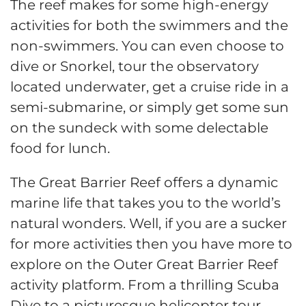
The reef makes for some high-energy
activities for both the swimmers and the
non-swimmers. You can even choose to
dive or Snorkel, tour the observatory
located underwater, get a cruise ride in a
semi-submarine, or simply get some sun
on the sundeck with some delectable
food for lunch.
The Great Barrier Reef offers a dynamic
marine life that takes you to the world’s
natural wonders. Well, if you are a sucker
for more activities then you have more to
explore on the Outer Great Barrier Reef
activity platform. From a thrilling Scuba
Dive to a picturesque helicopter tour