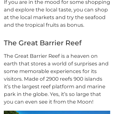
If you are in the mood for some shopping
and explore the local taste, you can shop
at the local markets and try the seafood
and the tropical fruits as bonus.
The Great Barrier Reef
The Great Barrier Reef is a heaven on
earth that stores a world of surprises and
some memorable experiences for its
visitors. Made of 2900 reefs 900 islands
it’s the largest reef platform and marine
park in the globe. Yes, it’s so large that
you can even see it from the Moon!