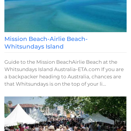
Mission Beach-Airlie Beach-
Whitsundays Island
Guide to the Mission BeachAirlie Beach at the
Whitsundays Island Australia-ETA.com If you are
a backpacker heading to Australia, chances are
that Whitsundays is on the top of your li...