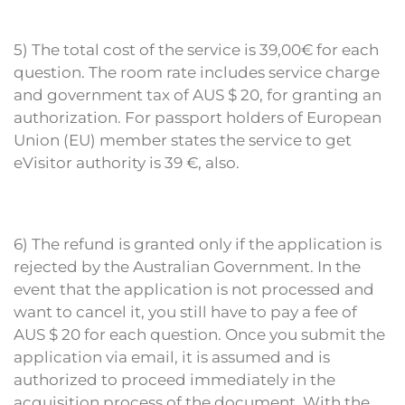
5) The total cost of the service is 39,00€ for each
question. The room rate includes service charge
and government tax of AUS $ 20, for granting an
authorization. For passport holders of European
Union (EU) member states the service to get
eVisitor authority is 39 €, also.
6) The refund is granted only if the application is
rejected by the Australian Government. In the
event that the application is not processed and
want to cancel it, you still have to pay a fee of
AUS $ 20 for each question. Once you submit the
application via email, it is assumed and is
authorized to proceed immediately in the
acquisition process of the document. With the