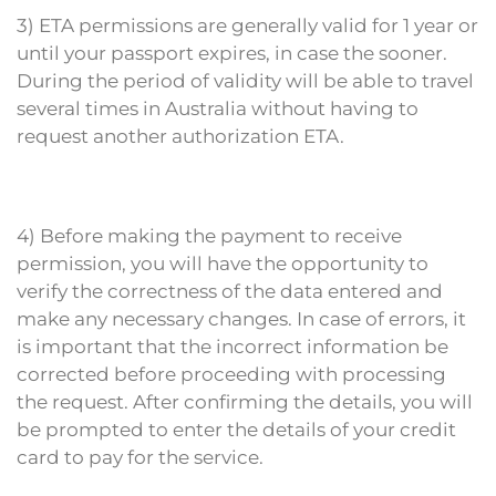
3) ETA permissions are generally valid for 1 year or
until your passport expires, in case the sooner.
During the period of validity will be able to travel
several times in Australia without having to
request another authorization ETA.
4) Before making the payment to receive
permission, you will have the opportunity to
verify the correctness of the data entered and
make any necessary changes. In case of errors, it
is important that the incorrect information be
corrected before proceeding with processing
the request. After confirming the details, you will
be prompted to enter the details of your credit
card to pay for the service.