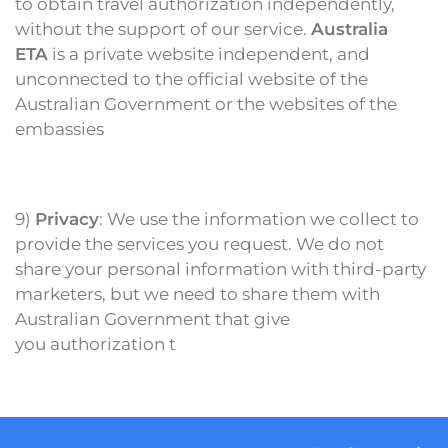
to obtain travel authorization independently,
without the support of our service.
Australia
ETA
is a private website independent, and
unconnected to the official website of the
Australian Government or the websites of the
embassies
9)
Privacy
: We use the information we collect to
provide the services you request. We do not
share your personal information with third-party
marketers, but
we need to share them with
Australian Government
that give
you authorization t