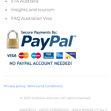
ETA Australia
Insights and tourism
FAQ Australian Visa
Privacy policy
Terms and Conditions
© 2021 Australia-eta.com. All rights reserved.
JASATECH - VATID 07552901212 - NREA 892694 CC Na It