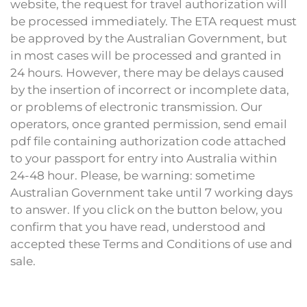
website, the request for travel authorization will
be processed immediately. The ETA request must
be approved by the Australian Government, but
in most cases will be processed and granted in
24 hours. However, there may be delays caused
by the insertion of incorrect or incomplete data,
or problems of electronic transmission. Our
operators, once granted permission, send email
pdf file containing authorization code attached
to your passport for entry into Australia within
24-48 hour. Please, be warning: sometime
Australian Government take until 7 working days
to answer. If you click on the button below, you
confirm that you have read, understood and
accepted these Terms and Conditions of use and
sale.