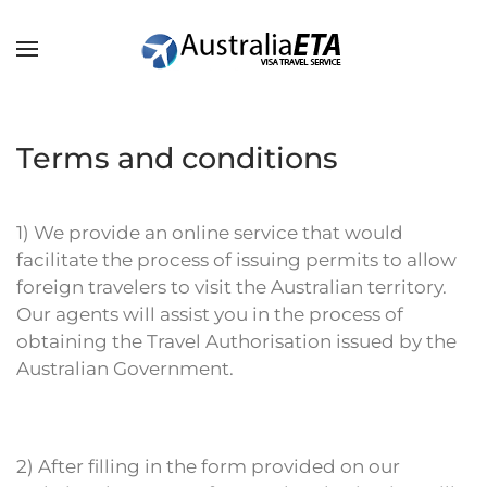
Skip to main content
Terms and conditions
1) We provide an online service that would
facilitate the process of issuing permits to allow
foreign travelers to visit the Australian territory.
Our agents will assist you in the process of
obtaining the Travel Authorisation issued by the
Australian Government.
2) After filling in the form provided on our