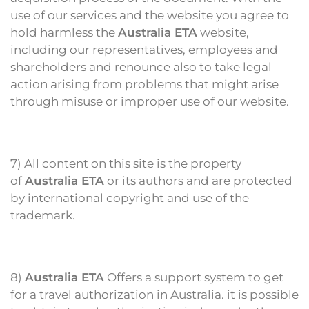
use of our services and the website you agree to
hold harmless the
Australia ETA
website,
including our representatives, employees and
shareholders and renounce also to take legal
action arising from problems that might arise
through misuse or improper use of our website.
7) All content on this site is the property
of
Australia ETA
or its authors and are protected
by international copyright and use of the
trademark.
8)
Australia ETA
Offers a support system to get
for a travel authorization in Australia. it is possible