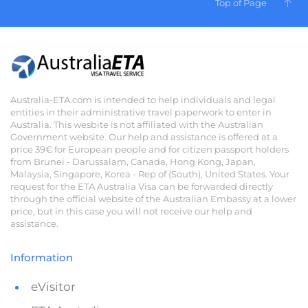
Top of Page
Australia-ETA.com is intended to help individuals and legal
entities in their administrative travel paperwork to enter in
Australia. This wesbite is not affiliated with the Australian
Government website. Our help and assistance is offered at a
price 39€ for European people and for citizen passport holders
from Brunei - Darussalam, Canada, Hong Kong, Japan,
Malaysia, Singapore, Korea - Rep of (South), United States. Your
request for the ETA Australia Visa can be forwarded directly
through the official website of the Australian Embassy at a lower
price, but in this case you will not receive our help and
assistance.
Information
eVisitor