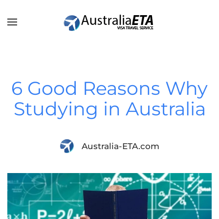
Skip to main content
6 Good Reasons Why
Studying in Australia
Australia-ETA.com