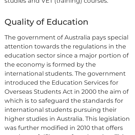
studies and VET (training) courses.
Quality of Education
The government of Australia pays special
attention towards the regulations in the
education sector since a major portion of
the economy is formed by the
international students. The government
introduced the Education Services for
Overseas Students Act in 2000 the aim of
which is to safeguard the standards for
international students pursuing their
higher studies in Australia. This legislation
was further modified in 2010 that offers