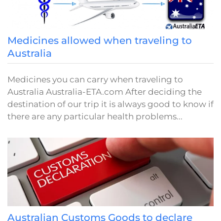
Medicines allowed when traveling to
Australia
Medicines you can carry when traveling to
Australia Australia-ETA.com After deciding the
destination of our trip it is always good to know if
there are any particular health problems...
Australian Customs Goods to declare