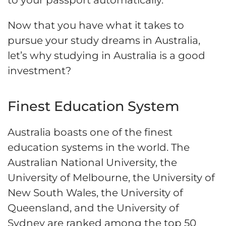
to your passport automatically.
Now that you have what it takes to
pursue your study dreams in Australia,
let’s why studying in Australia is a good
investment?
Finest Education System
Australia boasts one of the finest
education systems in the world. The
Australian National University, the
University of Melbourne, the University of
New South Wales, the University of
Queensland, and the University of
Sydney are ranked among the top 50