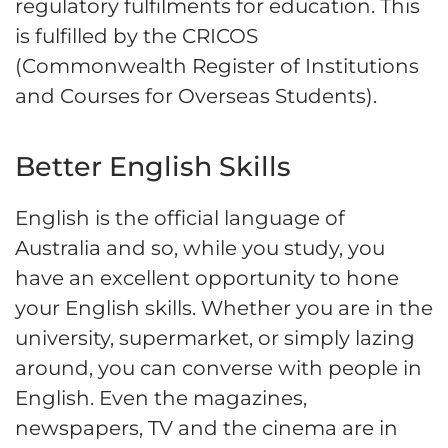
regulatory fulfilments for education. This
is fulfilled by the CRICOS
(Commonwealth Register of Institutions
and Courses for Overseas Students).
Better English Skills
English is the official language of
Australia and so, while you study, you
have an excellent opportunity to hone
your English skills. Whether you are in the
university, supermarket, or simply lazing
around, you can converse with people in
English. Even the magazines,
newspapers, TV and the cinema are in