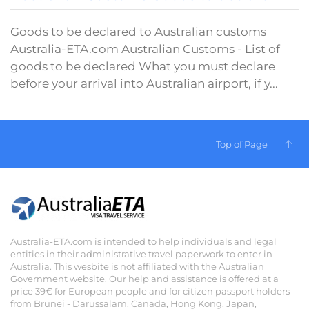
Goods to be declared to Australian customs
Australia-ETA.com Australian Customs - List of
goods to be declared What you must declare
before your arrival into Australian airport, if y...
Top of Page
Australia-ETA.com is intended to help individuals and legal
entities in their administrative travel paperwork to enter in
Australia. This wesbite is not affiliated with the Australian
Government website. Our help and assistance is offered at a
price 39€ for European people and for citizen passport holders
from Brunei - Darussalam, Canada, Hong Kong, Japan,