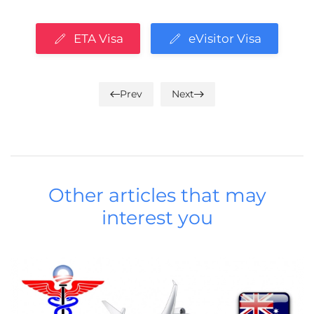
ETA Visa
eVisitor Visa
Prev
Next
Other articles that may
interest you