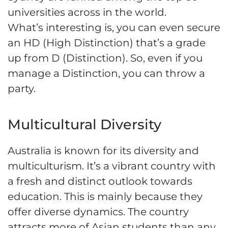
universities across in the world.
What’s interesting is, you can even secure
an HD (High Distinction) that’s a grade
up from D (Distinction). So, even if you
manage a Distinction, you can throw a
party.
Multicultural Diversity
Australia is known for its diversity and
multiculturism. It’s a vibrant country with
a fresh and distinct outlook towards
education. This is mainly because they
offer diverse dynamics. The country
attracts more of Asian students than any