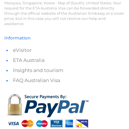
Malaysia, Singapore, Korea - Rep of (South), United States. Your
request for the ETA Australia Visa can be forwarded directly
through the official website of the Australian Embassy at a lower
price, but in this case you will not receive our help and
assistance.
Information
eVisitor
ETA Australia
Insights and tourism
FAQ Australian Visa