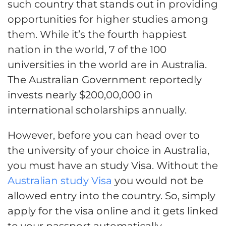
such country that stands out in providing
opportunities for higher studies among
them. While it’s the fourth happiest
nation in the world, 7 of the 100
universities in the world are in Australia.
The Australian Government reportedly
invests nearly $200,00,000 in
international scholarships annually.
However, before you can head over to
the university of your choice in Australia,
you must have an study Visa. Without the
Australian study Visa
you would not be
allowed entry into the country. So, simply
apply for the visa online and it gets linked