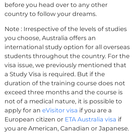
before you head over to any other
country to follow your dreams.
Note : Irrespective of the levels of studies
you choose, Australia offers an
international study option for all overseas
students throughout the country. For the
visa issue, we previously mentioned that
a Study Visa is required. But if the
duration of the training course does not
exceed three months and the course is
not of a medical nature, it is possible to
apply for an
eVisitor visa
if you are a
European citizen or
ETA Australia visa
if
you are American, Canadian or Japanese.