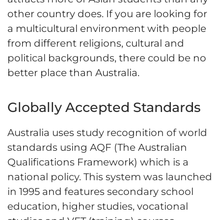
other country does. If you are looking for
a multicultural environment with people
from different religions, cultural and
political backgrounds, there could be no
better place than Australia.
Globally Accepted Standards
Australia uses study recognition of world
standards using AQF (The Australian
Qualifications Framework) which is a
national policy. This system was launched
in 1995 and features secondary school
education, higher studies, vocational