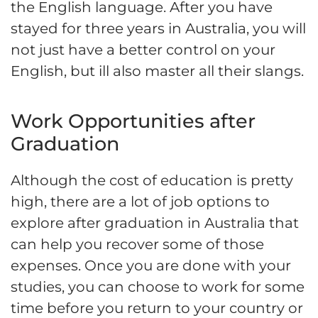
the English language. After you have
stayed for three years in Australia, you will
not just have a better control on your
English, but ill also master all their slangs.
Work Opportunities after
Graduation
Although the cost of education is pretty
high, there are a lot of job options to
explore after graduation in Australia that
can help you recover some of those
expenses. Once you are done with your
studies, you can choose to work for some
time before you return to your country or