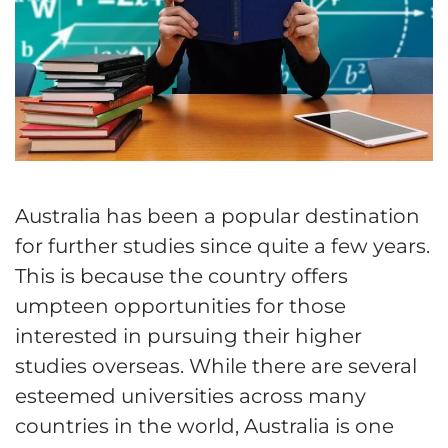
Australia has been a popular destination
for further studies since quite a few years.
This is because the country offers
umpteen opportunities for those
interested in pursuing their higher
studies overseas. While there are several
esteemed universities across many
countries in the world, Australia is one