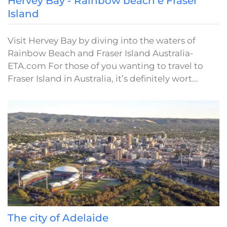
Hervey Bay - Rainbow beach e Fraser
Island
Visit Hervey Bay by diving into the waters of
Rainbow Beach and Fraser Island Australia-
ETA.com For those of you wanting to travel to
Fraser Island in Australia, it’s definitely wort...
The city of Adelaide