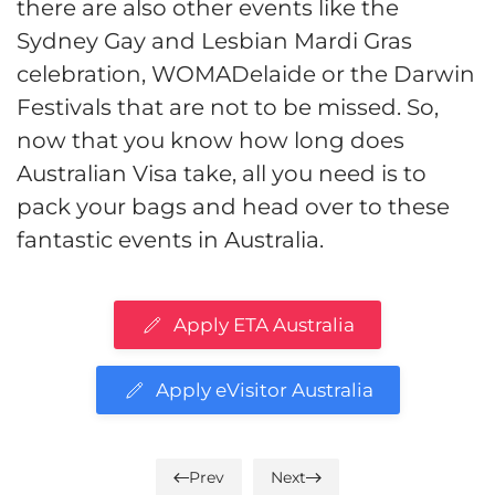
there are also other events like the
Sydney Gay and Lesbian Mardi Gras
celebration, WOMADelaide or the Darwin
Festivals that are not to be missed. So,
now that you know how long does
Australian Visa take, all you need is to
pack your bags and head over to these
fantastic events in Australia.
Apply ETA Australia
Apply eVisitor Australia
Prev
Next