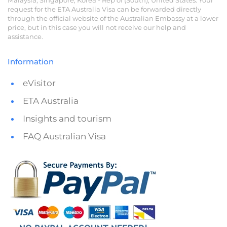
request for the ETA Australia Visa can be forwarded directly
through the official website of the Australian Embassy at a lower
price, but in this case you will not receive our help and
assistance.
Information
eVisitor
ETA Australia
Insights and tourism
FAQ Australian Visa