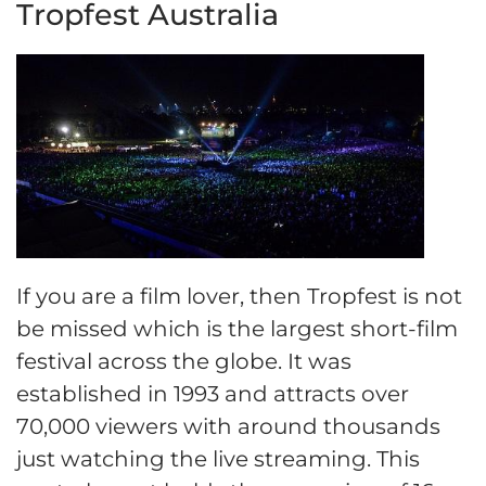
Tropfest Australia
If you are a film lover, then Tropfest is not
be missed which is the largest short-film
festival across the globe. It was
established in 1993 and attracts over
70,000 viewers with around thousands
just watching the live streaming. This