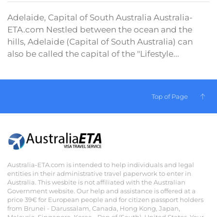
Adelaide, Capital of South Australia Australia-
ETA.com Nestled between the ocean and the
hills, Adelaide (Capital of South Australia) can
also be called the capital of the "Lifestyle...
Top of Page
Australia-ETA.com is intended to help individuals and legal
entities in their administrative travel paperwork to enter in
Australia. This wesbite is not affiliated with the Australian
Government website. Our help and assistance is offered at a
price 39€ for European people and for citizen passport holders
from Brunei - Darussalam, Canada, Hong Kong, Japan,
Malaysia, Singapore, Korea - Rep of (South), United States. Your