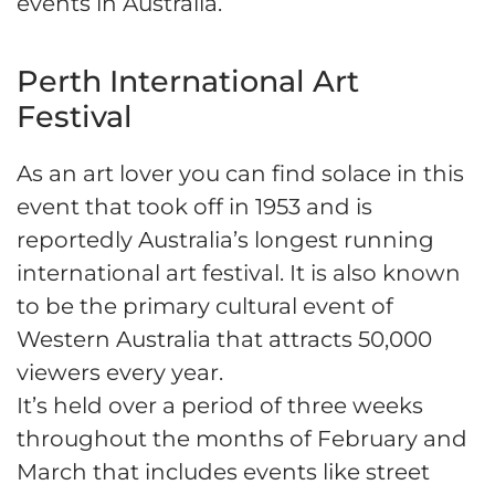
events in Australia.
Perth International Art
Festival
As an art lover you can find solace in this
event that took off in 1953 and is
reportedly Australia’s longest running
international art festival. It is also known
to be the primary cultural event of
Western Australia that attracts 50,000
viewers every year.
It’s held over a period of three weeks
throughout the months of February and
March that includes events like street