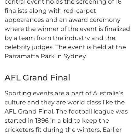
central event holds the screening of 16
finalists along with red-carpet
appearances and an award ceremony
where the winner of the event is finalized
by a team from the industry and the
celebrity judges. The event is held at the
Parramatta Park in Sydney.
AFL Grand Final
Sporting events are a part of Australia’s
culture and they are world class like the
AFL Grand Final. The football league was
started in 1896 in a bid to keep the
cricketers fit during the winters. Earlier