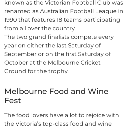
known as the Victorian Football Club was
renamed as Australian Football League in
1990 that features 18 teams participating
from all over the country.
The two grand finalists compete every
year on either the last Saturday of
September or on the first Saturday of
October at the Melbourne Cricket
Ground for the trophy.
Melbourne Food and Wine
Fest
The food lovers have a lot to rejoice with
the Victoria’s top-class food and wine