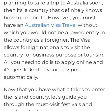
planning to take a trip to Australia soon,
then its’ a country that definitely knows
how to celebrate. However, you must
have an
Australian Visa Travel
without
which you would not be allowed entry in
the country as a foreigner. The Visa
allows foreign nationals to visit the
country for business purpose or tourism.
All you need to do is to apply online and
it’s gets linked to your passport
automatically.
Now that you have what it takes to enter
the Island country, let’s guide you
through the must-visit festivals and