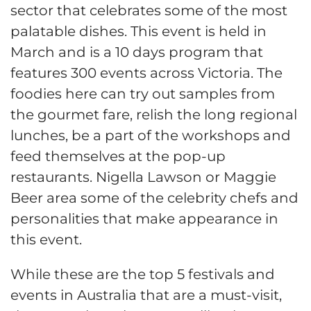
sector that celebrates some of the most
palatable dishes. This event is held in
March and is a 10 days program that
features 300 events across Victoria. The
foodies here can try out samples from
the gourmet fare, relish the long regional
lunches, be a part of the workshops and
feed themselves at the pop-up
restaurants. Nigella Lawson or Maggie
Beer area some of the celebrity chefs and
personalities that make appearance in
this event.
While these are the top 5 festivals and
events in Australia that are a must-visit,