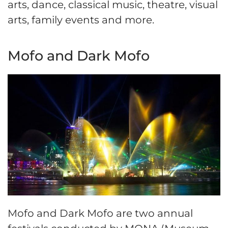
arts, dance, classical music, theatre, visual
arts, family events and more.
Mofo and Dark Mofo
Mofo and Dark Mofo are two annual