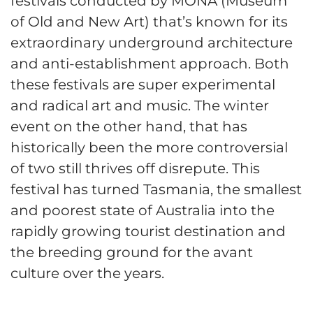
festivals conducted by MONA (Museum
of Old and New Art) that’s known for its
extraordinary underground architecture
and anti-establishment approach. Both
these festivals are super experimental
and radical art and music. The winter
event on the other hand, that has
historically been the more controversial
of two still thrives off disrepute. This
festival has turned Tasmania, the smallest
and poorest state of Australia into the
rapidly growing tourist destination and
the breeding ground for the avant
culture over the years.