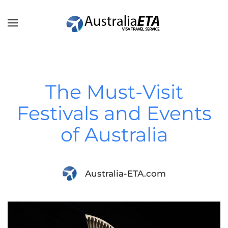
Skip to main content
The Must-Visit
Festivals and Events
of Australia
Australia-ETA.com