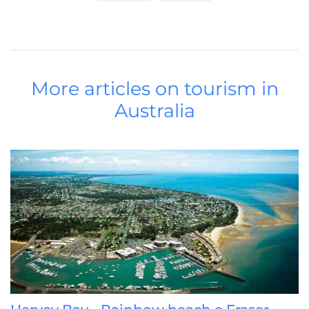
More articles on tourism in
Australia