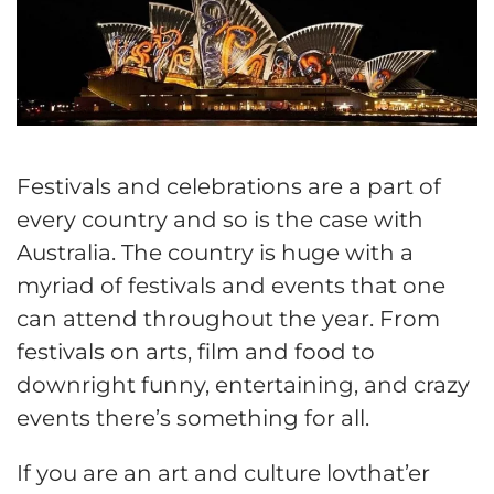
Festivals and celebrations are a part of
every country and so is the case with
Australia. The country is huge with a
myriad of festivals and events that one
can attend throughout the year. From
festivals on arts, film and food to
downright funny, entertaining, and crazy
events there’s something for all.
If you are an art and culture lovthat’er